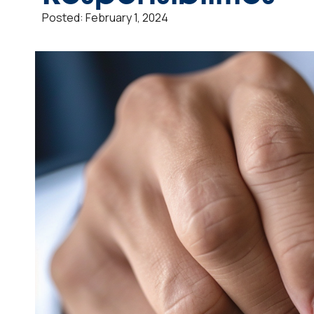
Posted:
February 1, 2024