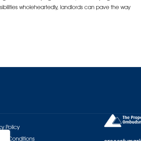
bilities wholeheartedly, landlords can pave the way
cy Policy
 & Conditions