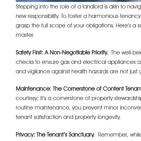
Stepping into the role of a landlord is akin to na
new responsibility. To foster a harmonious tenancy 
grasp the full scope of your obligations. Here’s a 
master.
Safety First: A Non-Negotiable Priority.
The well-bei
checks to ensure gas and electrical appliances ar
and vigilance against health hazards are not just
Maintenance: The Cornerstone of Content Tenant
courtesy; it’s a cornerstone of property stewardshi
routine maintenance, you prevent minor inconveni
tenant satisfaction and property longevity.
Privacy: The Tenant’s Sanctuary.
Remember, while yo