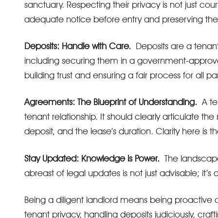
sanctuary. Respecting their privacy is not just cou
adequate notice before entry and preserving the
Deposits: Handle with Care.
Deposits are a tenant
including securing them in a government-approv
building trust and ensuring a fair process for all pa
Agreements: The Blueprint of Understanding.
A ten
tenant relationship. It should clearly articulate the 
deposit, and the lease’s duration. Clarity here is
Stay Updated: Knowledge is Power.
The landscape o
abreast of legal updates is not just advisable; it’s 
Being a diligent landlord means being proactive 
tenant privacy, handling deposits judiciously, cr