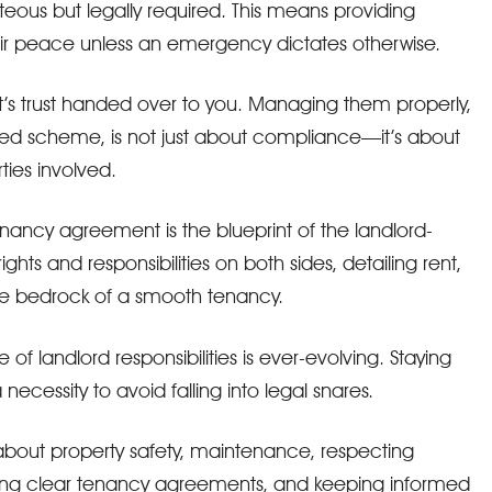
rteous but legally required. This means providing
ir peace unless an emergency dictates otherwise.
’s trust handed over to you. Managing them properly,
ed scheme, is not just about compliance—it’s about
rties involved.
ancy agreement is the blueprint of the landlord-
rights and responsibilities on both sides, detailing rent,
 the bedrock of a smooth tenancy.
f landlord responsibilities is ever-evolving. Staying
a necessity to avoid falling into legal snares.
about property safety, maintenance, respecting
afting clear tenancy agreements, and keeping informed