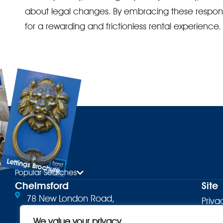
about legal changes. By embracing these responsi
for a rewarding and frictionless rental experience.
Lettings Brochure
ure
Popular Searches
Chelmsford
Site
78 New London Road,
Priva
Chelmsford, CM2 0PD
Terms
We value your privacy