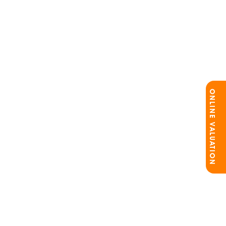
ONLINE VALUATION