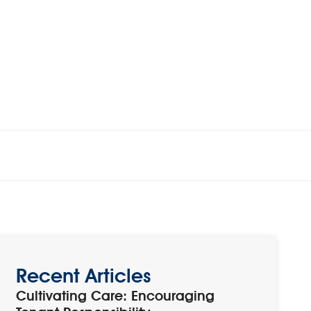
Recent Articles
Cultivating Care: Encouraging