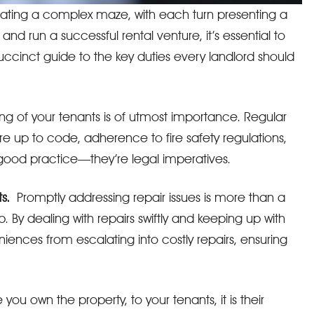
vigating a complex maze, with each turn presenting a
and run a successful rental venture, it’s essential to
succinct guide to the key duties every landlord should
ng of your tenants is of utmost importance. Regular
e up to code, adherence to fire safety regulations,
 good practice—they’re legal imperatives.
s.
Promptly addressing repair issues is more than a
p. By dealing with repairs swiftly and keeping up with
ences from escalating into costly repairs, ensuring
u own the property, to your tenants, it is their