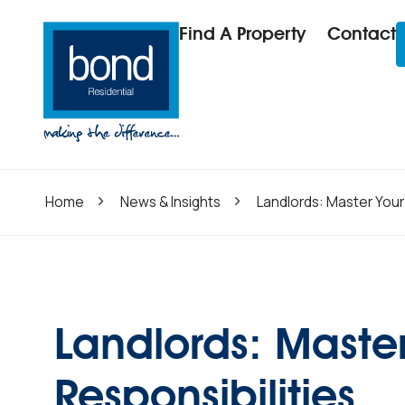
Find A Property
Contact
Home
News & Insights
Landlords: Master Your 
Landlords: Master
Responsibilities