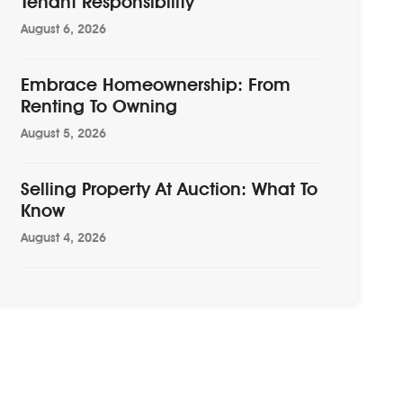
Tenant Responsibility
August 6, 2026
Embrace Homeownership: From
Renting To Owning
August 5, 2026
Selling Property At Auction: What To
Know
August 4, 2026