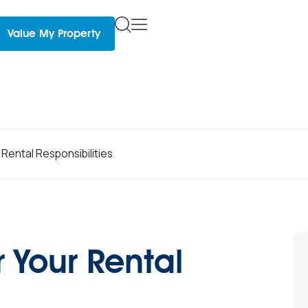
Value My Property
Rental Responsibilities
 Your Rental