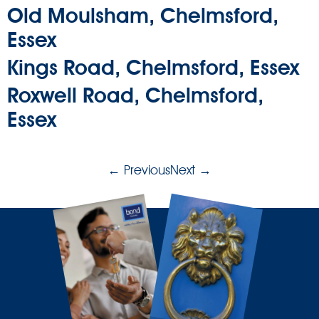
Old Moulsham, Chelmsford,
Essex
Kings Road, Chelmsford, Essex
Roxwell Road, Chelmsford,
Essex
←
Previous
Next
→