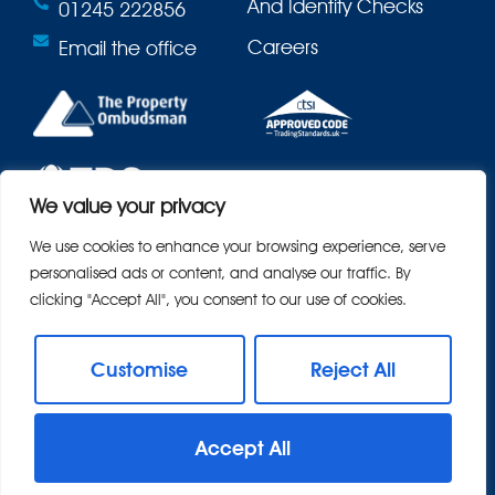
And Identity Checks
01245 222856
Careers
Email the office
We value your privacy
We use cookies to enhance your browsing experience, serve
personalised ads or content, and analyse our traffic. By
clicking "Accept All", you consent to our use of cookies.
Customise
Reject All
© 2026
Bond Residential All Rights Reserved.
Accept All
Site by
The Property Jungle
- a Nurtur Company