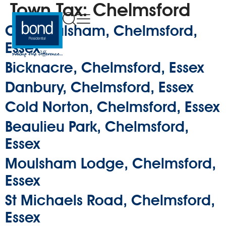
Town Tax:
Chelmsford
Old Moulsham, Chelmsford,
Essex
Bicknacre, Chelmsford, Essex
Danbury, Chelmsford, Essex
Cold Norton, Chelmsford, Essex
Beaulieu Park, Chelmsford,
Essex
Moulsham Lodge, Chelmsford,
Essex
St Michaels Road, Chelmsford,
Essex