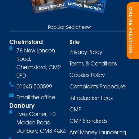
Lettings Brochure
Sales Brochure
ONLINE VALUATION
Popular Searches
Chelmsford
Site
78 New London
Privacy Policy
Road,
Terms & Conditions
Chelmsford, CM2
Cookies Policy
0PD
01245 500599
Complaints Procedure
Email the office
Introduction Fees
Danbury
CMP
Eves Corner, 10
CMP Standards
Maldon Road,
Danbury, CM3 4QQ
Anti Money Laundering