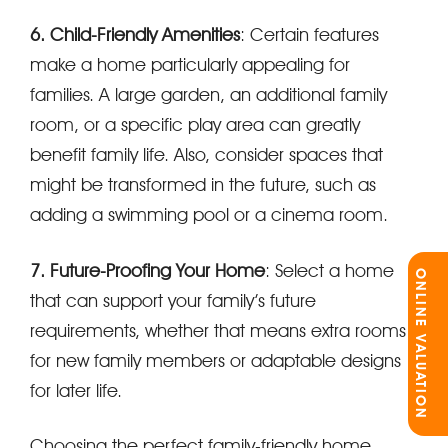
6. Child-Friendly Amenities
: Certain features
make a home particularly appealing for
families. A large garden, an additional family
room, or a specific play area can greatly
benefit family life. Also, consider spaces that
might be transformed in the future, such as
adding a swimming pool or a cinema room.
7. Future-Proofing Your Home
: Select a home
ONLINE VALUATION
that can support your family’s future
requirements, whether that means extra rooms
for new family members or adaptable designs
for later life.
Choosing the perfect family-friendly home