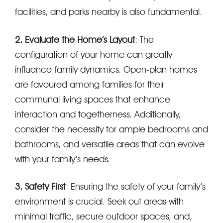
facilities, and parks nearby is also fundamental.
2. Evaluate the Home’s Layout
: The
configuration of your home can greatly
influence family dynamics. Open-plan homes
are favoured among families for their
communal living spaces that enhance
interaction and togetherness. Additionally,
consider the necessity for ample bedrooms and
bathrooms, and versatile areas that can evolve
with your family’s needs.
3. Safety First
: Ensuring the safety of your family’s
environment is crucial. Seek out areas with
minimal traffic, secure outdoor spaces, and,