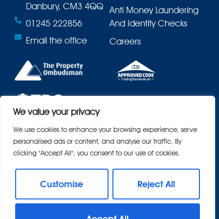
Danbury, CM3 4QQ
Anti Money Laundering
01245 222856
And Identity Checks
Email the office
Careers
We value your privacy
We use cookies to enhance your browsing experience, serve
personalised ads or content, and analyse our traffic. By
clicking "Accept All", you consent to our use of cookies.
Customise
Reject All
© 2026
Bond Residential All Rights Reserved.
Accept All