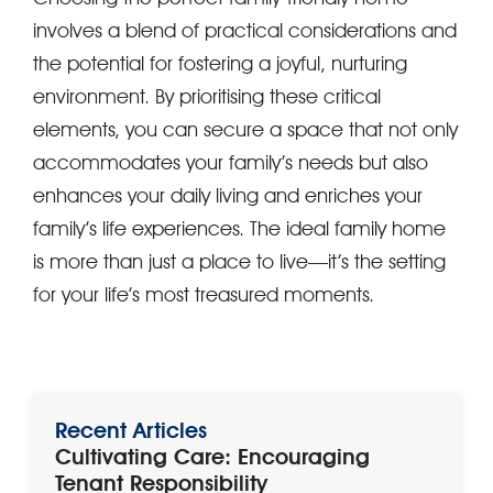
involves a blend of practical considerations and
the potential for fostering a joyful, nurturing
environment. By prioritising these critical
elements, you can secure a space that not only
accommodates your family’s needs but also
enhances your daily living and enriches your
family’s life experiences. The ideal family home
is more than just a place to live—it’s the setting
for your life’s most treasured moments.
Recent Articles
Cultivating Care: Encouraging
Tenant Responsibility