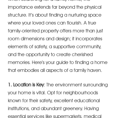
importance extends far beyond the physical
structure. It’s about finding a nurturing space
where your loved ones can flourish. A true
family-oriented property offers more than just
room dimensions and design; it incorporates
elements of safety, a supportive community,
and the opportunity to create cherished
memories. Here’s your guide to finding a home
that embodies all aspects of a family haven.
1. Location is Key
: The environment surrounding
your home is vital. Opt for neighbourhoods
known for their safety, excellent educational
institutions, and abundant greenery. Having
essential services like supermarkets, medical