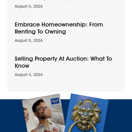
August 6, 2026
Embrace Homeownership: From
Renting To Owning
August 5, 2026
Selling Property At Auction: What To
Know
August 4, 2026