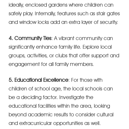
ideally, enclosed gardens where children can
safely play. Internally, features such as stair gates
and window locks add an extra layer of security.
4. Community Ties
: A vibrant community can
significantly enhance family life. Explore local
groups, activities, or clubs that offer support and
engagement for all family members.
5. Educational Excellence
: For those with
children of school age, the local schools can
be a deciding factor. Investigate the
educational facilities within the area, looking
beyond academic results to consider cultural
and extracurricular opportunities as well.