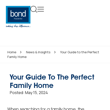
Home
News & Insights
Your Guide to the Perfect
Family Home
Your Guide To The Perfect
Family Home
Posted:
May 15, 2024
When searching for a family home, the