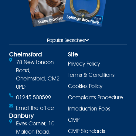
Lettings Brochure
Sales Brochure
Popular Searches
Chelmsford
Site
78 New London
Privacy Policy
Road,
Terms & Conditions
Chelmsford, CM2
Cookies Policy
0PD
01245 500599
Complaints Procedure
Email the office
Introduction Fees
Danbury
CMP
Eves Corner, 10
CMP Standards
Maldon Road,